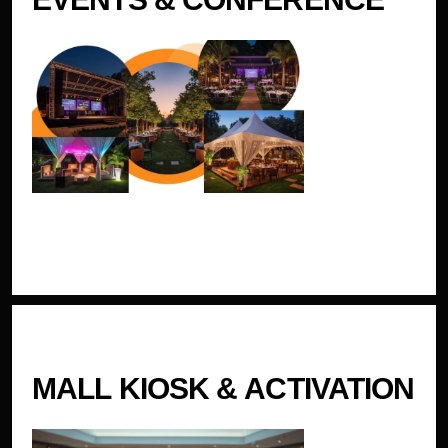
MALL KIOSK & ACTIVATION