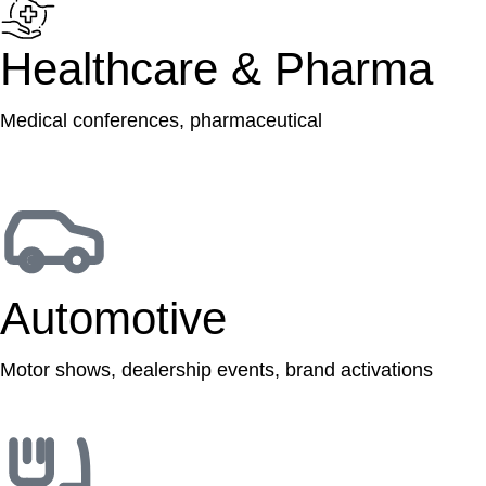
Healthcare & Pharma
Medical conferences, pharmaceutical
Automotive
Motor shows, dealership events, brand activations