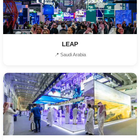
LEAP
📍 Saudi Arabia