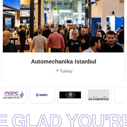
Automechanika Istanbul
📍 Turkey
RE READY TO S