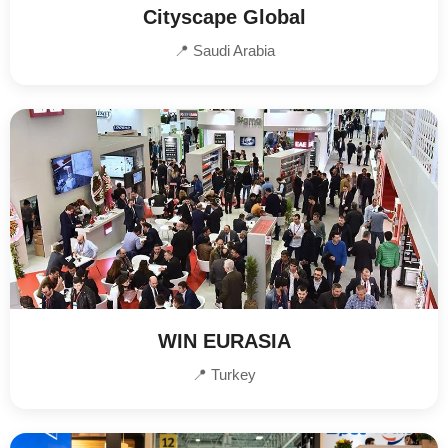
Cityscape Global
📍 Saudi Arabia
WIN EURASIA
📍 Turkey