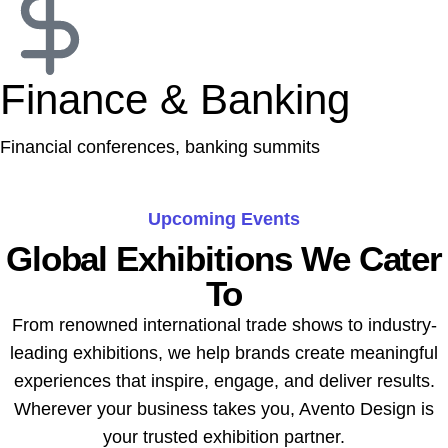
Finance & Banking
Financial conferences, banking summits
Upcoming Events
Global Exhibitions We Cater
To
From renowned international trade shows to industry-
leading exhibitions, we help brands create meaningful
experiences that inspire, engage, and deliver results.
Wherever your business takes you, Avento Design is
your trusted exhibition partner.