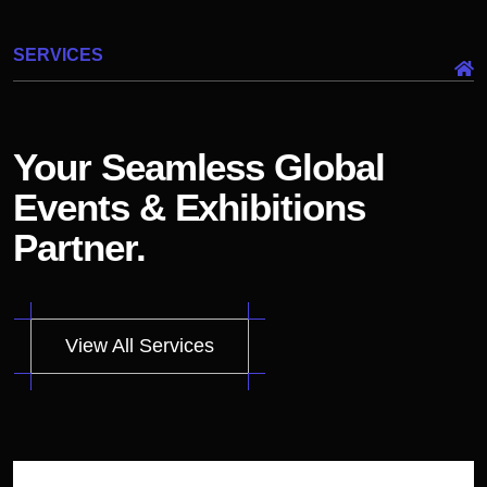
SERVICES
Your Seamless Global
Events & Exhibitions
Partner.