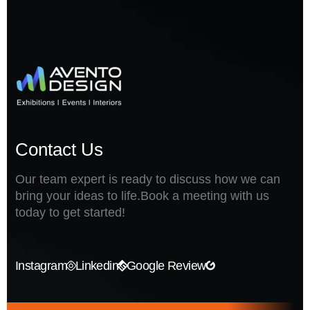
Contact Us
Our team expert is ready to discuss how we can
bring your ideas to life.Book a meeting with us
today to get started!
Instagram
Linkedin
Google Review