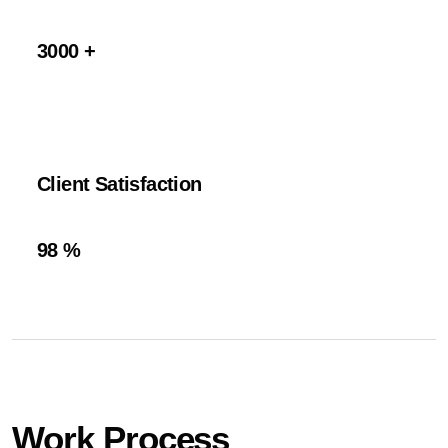
3000
+
Client Satisfaction
98
%
Work Process