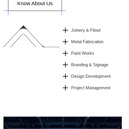
Joinery & Fitout
Metal Fabrication
Paint Works
Branding & Signage
Design Development
Project Management