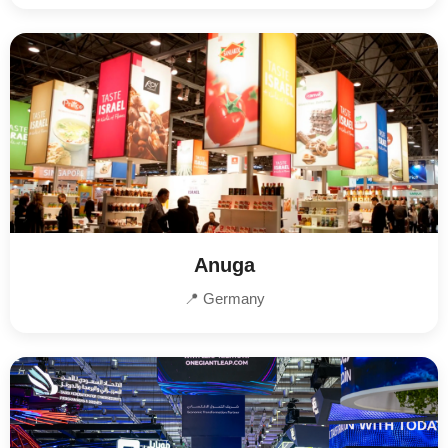
Anuga
📍 Germany