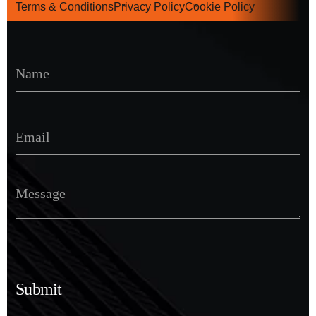
Terms & Conditions
Privacy Policy
Cookie Policy
Submit