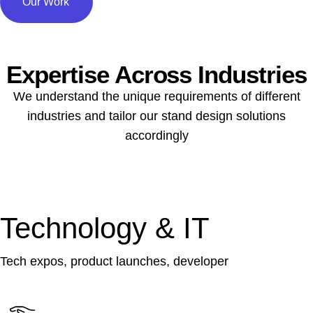
Our Work
Expertise Across Industries
We understand the unique requirements of different
industries and tailor our stand design solutions
accordingly
Technology & IT
Tech expos, product launches, developer