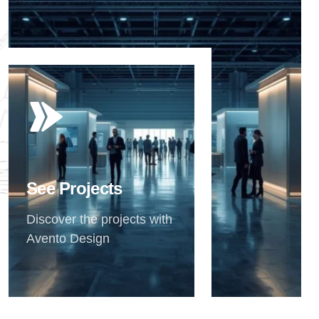
See Projects
Discover the projects with
Avento Design