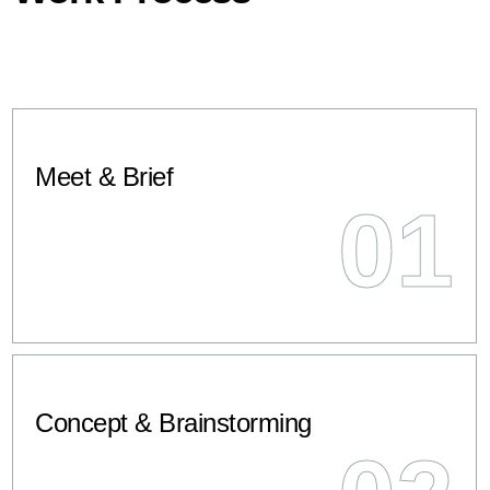
Meet & Brief
01
Concept & Brainstorming