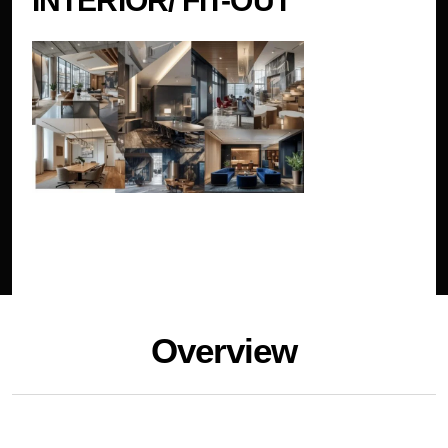
INTERIOR/ FIT-OUT
Overview