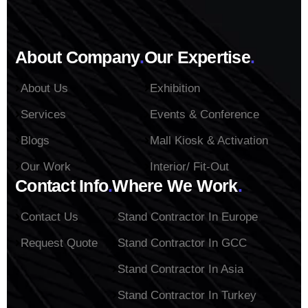
About Company
.
Our Expertise
.
About Us
Exhibition
Services
Events & Conference
Blogs
Mall Kiosk & Activation
Our Work
Interior/ Fit-Out
Contact Info
.
Where We Work
.
Contact Us
Stand Contractor In Europe
Request Quote
Stand Contractor In GCC
Stand Contractor In Asia
Stand Contractor In Turkey