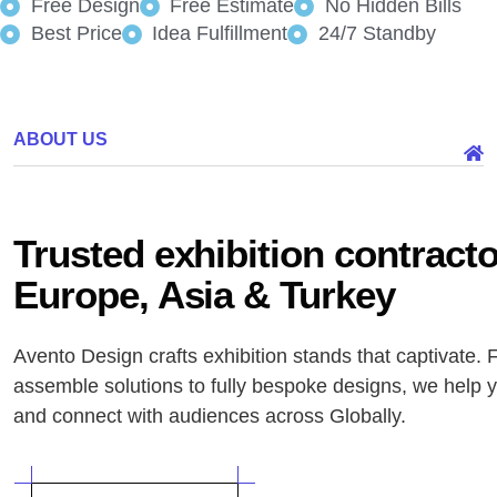
Free Design
Free Estimate
No Hidden Bills
Best Price
Idea Fulfillment
24/7 Standby
ABOUT US
Trusted exhibition contract
Europe, Asia & Turkey
Avento Design crafts exhibition stands that captivate. 
assemble solutions to fully bespoke designs, we help 
and connect with audiences across Globally.