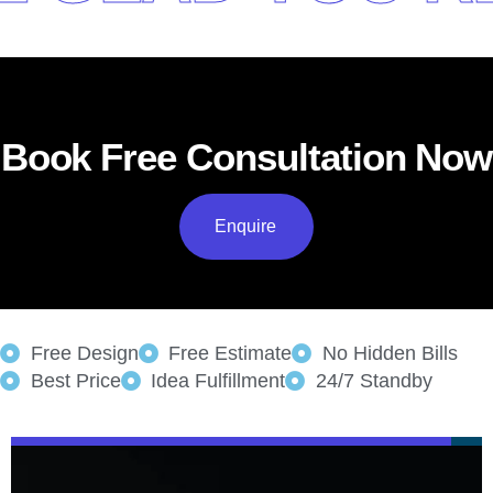
Book Free Consultation Now
Enquire
Free Design
Free Estimate
No Hidden Bills
Best Price
Idea Fulfillment
24/7 Standby