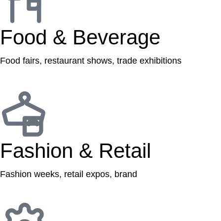
Food & Beverage
Food fairs, restaurant shows, trade exhibitions
Fashion & Retail
Fashion weeks, retail expos, brand