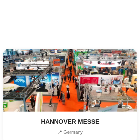
HANNOVER MESSE
📍 Germany