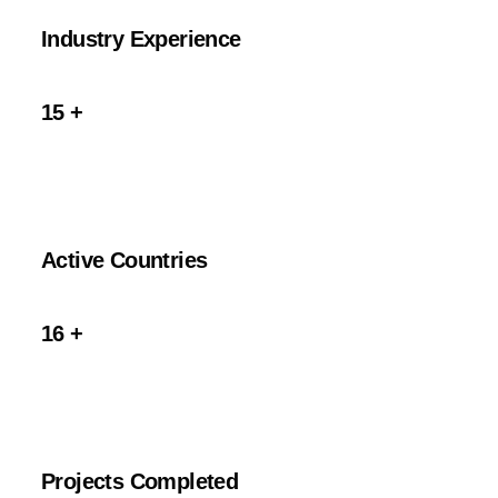
Industry Experience
15
+
Active Countries
16
+
Projects Completed