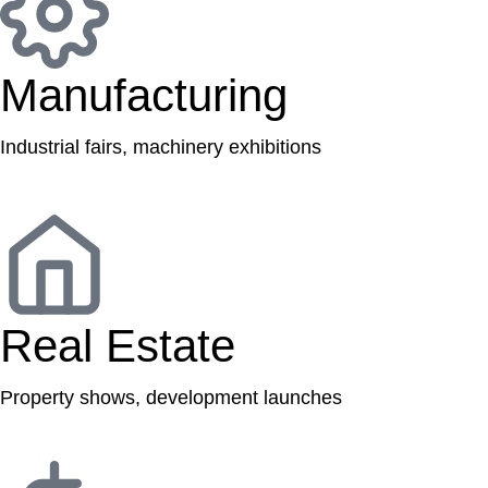
Manufacturing
Industrial fairs, machinery exhibitions
Real Estate
Property shows, development launches