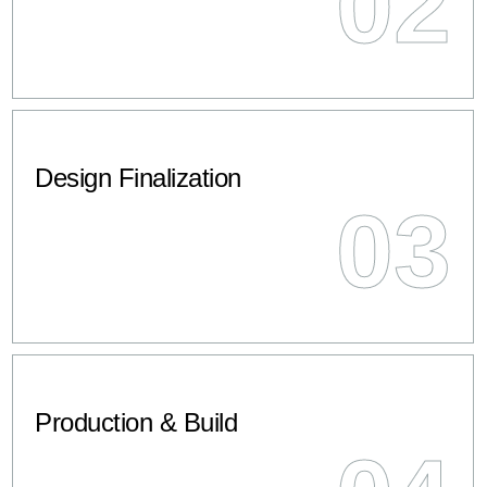
02
Design Finalization
03
Production & Build