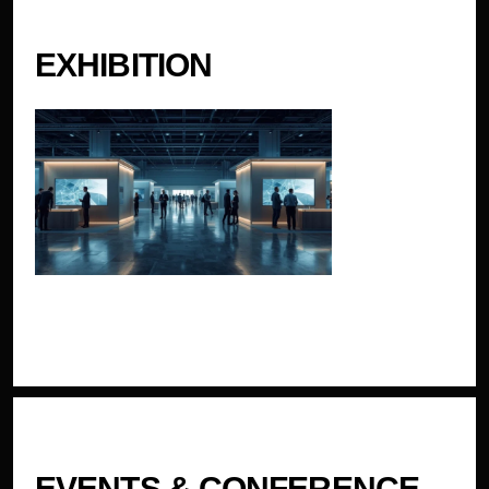
EXHIBITION
EVENTS & CONFERENCE