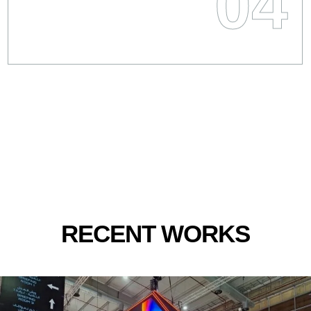
04
RECENT WORKS