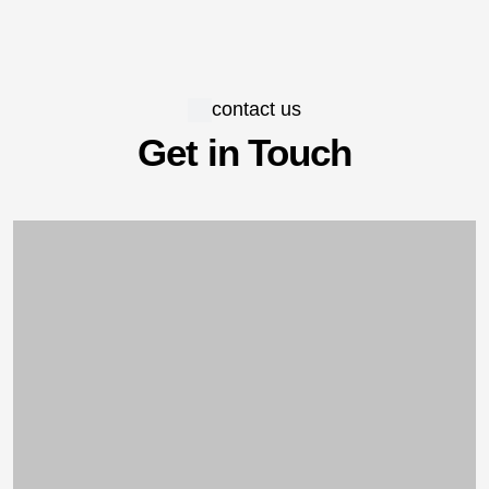
contact us
Get in Touch