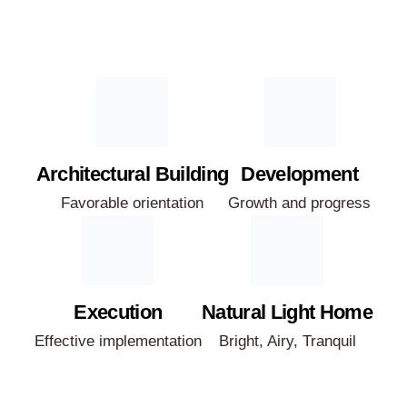
Architectural Building
Development
Favorable orientation
Growth and progress
Execution
Natural Light Home
Effective implementation
Bright, Airy, Tranquil