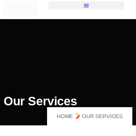
Our Services
HOME
OUR SERVICES