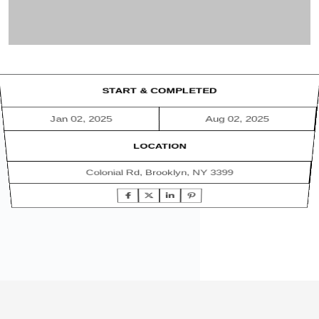
START & COMPLETED
Jan 02, 2025
Aug 02, 2025
LOCATION
Colonial Rd, Brooklyn, NY 3399