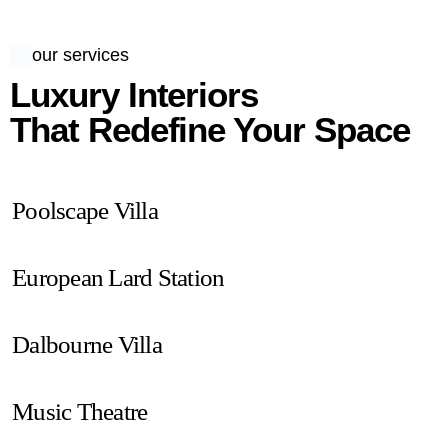
our services
Luxury Interiors
That Redefine Your Space
Poolscape Villa
European Lard Station
Dalbourne Villa
Music Theatre